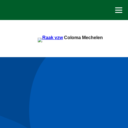
Spring
naar
de
inhoud
Coloma Mechelen