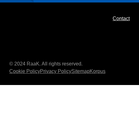
Contact
© 2024 RaaK. All rights reserved.
Cookie Policy
Privacy Policy
Sitemap
Korpus