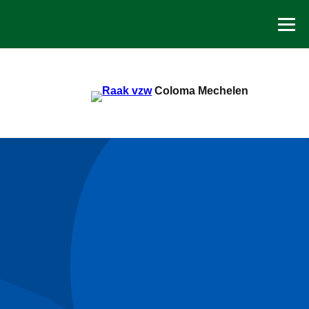
Spring
naar
de
inhoud
Coloma Mechelen