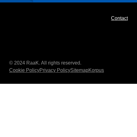
Contact
© 2024 RaaK. All rights reserved.
Cookie Policy
Privacy Policy
Sitemap
Korpus