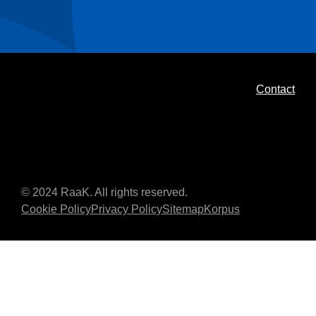
Contact
© 2024 RaaK. All rights reserved.
Cookie Policy
Privacy Policy
Sitemap
Korpus