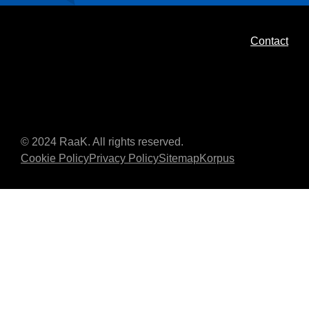
Contact
© 2024 RaaK. All rights reserved.
Cookie Policy
Privacy Policy
Sitemap
Korpus