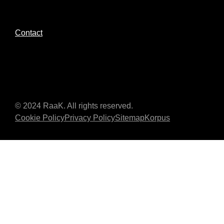
Contact
© 2024 RaaK. All rights reserved.
Cookie Policy
Privacy Policy
Sitemap
Korpus