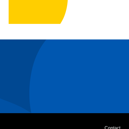
Contact