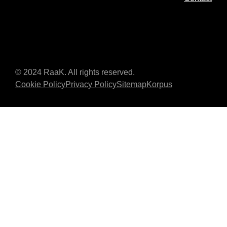
© 2024 RaaK. All rights reserved.
Cookie Policy
Privacy Policy
Sitemap
Korpus