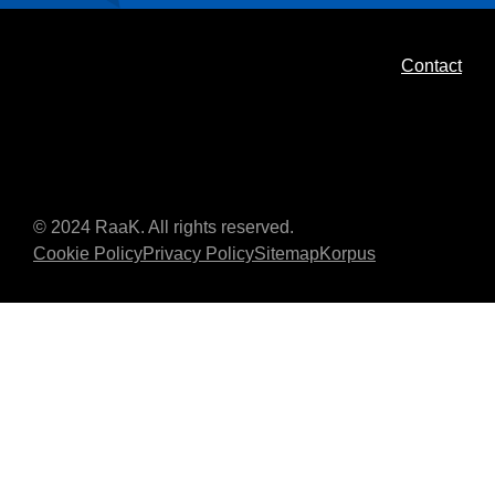
Contact
© 2024 RaaK. All rights reserved.
Cookie Policy
Privacy Policy
Sitemap
Korpus